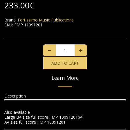
233.00
€
Brand:
Fortissimo Music Publications
SKU:
FMP 11091201
ADD TO CART
Learn More
Description
Also available
Large B4 size full score FMP 10091201b4
A4 size full score FMP 10091201