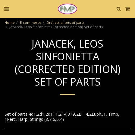
Home
E-commerce
Orchestral sets of parts
Janacek, Leos Sinfonietta (Corrected edition) Set of parts
JANACEK, LEOS
SINFONIETTA
(CORRECTED EDITION)
SET OF PARTS
Set of parts 4d1,2d1,2d1+1,2, 4,3+9,2BT,4,2Euph.,1, Timp,
1Perc, Harp, Strings (8,7,6,5,4)