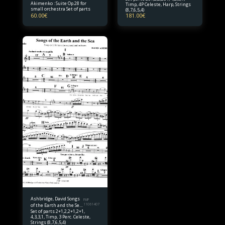
Akimenko : Suite Op.28 for
Timp, 4P Celeste, Harp, Strings
Orchestra Set of parts
small orchestra Set of parts
(8,7,6,5,4)
60.00
€
181.00
€
Ashbridge, David Songs
FMP
of the Earth and the Sea
11061407
Set of parts 2+1,2,2+1,2+1,
Set of parts
4,3,3,1, Timp, 3 Perc. Celeste,
Strings (8,7,6,5,4)