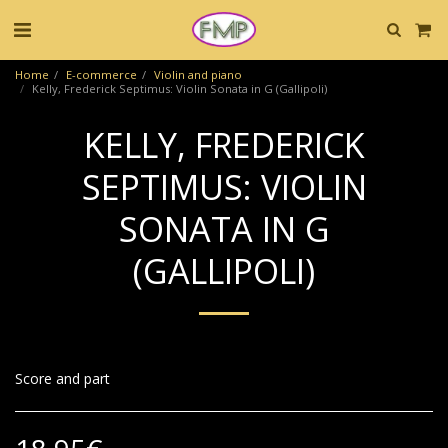
Home
E-commerce
Violin and piano
Kelly, Frederick Septimus: Violin Sonata in G (Gallipoli)
KELLY, FREDERICK
SEPTIMUS: VIOLIN
SONATA IN G
(GALLIPOLI)
Score and part