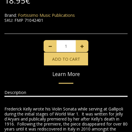
18.95
€
Brand:
Fortissimo Music Publications
SKU:
FMP 71042401
ADD TO CART
Learn More
Description
Frederick Kelly wrote his Violin Sonata while serving at Gallipoli
during the initial stages of World War 1. It was written for Jelly
d'Aryani and publically premiered by her after Kelly's death in
1916. Following the premiere, the piece disappeared for over 80
years until it was rediscovered in Italy in 2010 amongst the