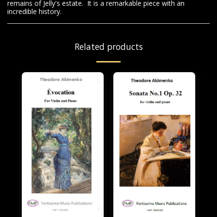
remains of Jelly's estate. It is a remarkable piece with an
incredible history.
Related products