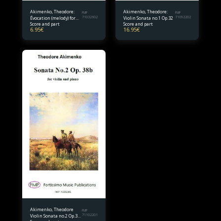
Akimenko, Theodore:
Akimenko, Theodore:
FMP
FMP
Évocation (melody) for
71032602
Violin Sonata no.1 Op.32
71092202
Score and part
Score and part
violin and piano
6.95
€
16.95
€
Akimenko, Theodore
FMP
Violin Sonata no.2 Op.38
71102201