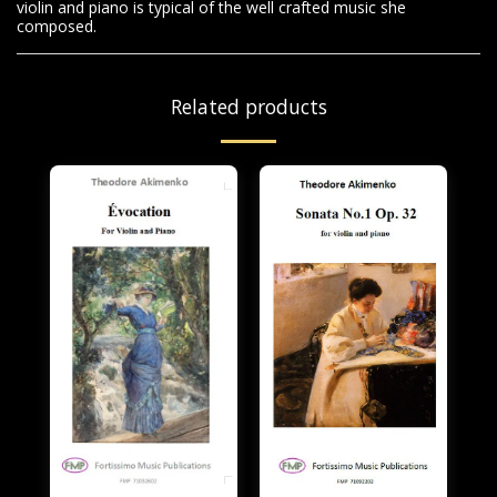
violin and piano is typical of the well crafted music she
composed.
Related products