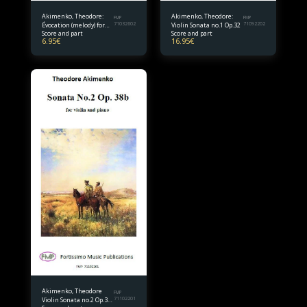
Akimenko, Theodore:
Akimenko, Theodore:
FMP
FMP
Évocation (melody) for
71032602
Violin Sonata no.1 Op.32
71092202
Score and part
Score and part
violin and piano
6.95
€
16.95
€
Akimenko, Theodore
FMP
Violin Sonata no.2 Op.38
71102201