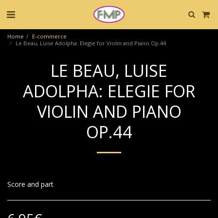
Home
E-commerce
Le Beau, Luise Adolpha: Elegie for Violin and Piano Op.44
LE BEAU, LUISE
ADOLPHA: ELEGIE FOR
VIOLIN AND PIANO
OP.44
Score and part