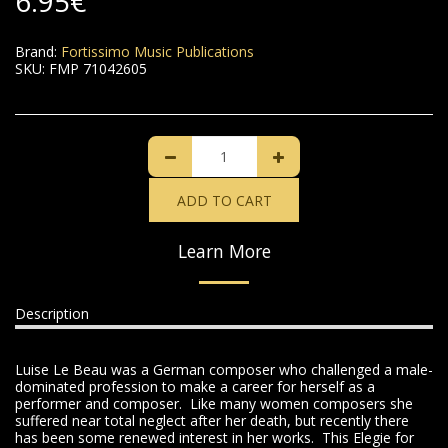
6.95
€
Brand:
Fortissimo Music Publications
SKU:
FMP 71042605
ADD TO CART
Learn More
Description
Luise Le Beau was a German composer who challenged a male-
dominated profession to make a career for herself as a
performer and composer. Like many women composers she
suffered near total neglect after her death, but recently there
has been some renewed interest in her works. This Elegie for