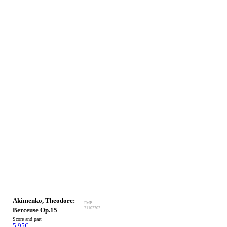
Akimenko, Theodore:
FMP
71102302
Berceuse Op.15
Score and part
5.95
€