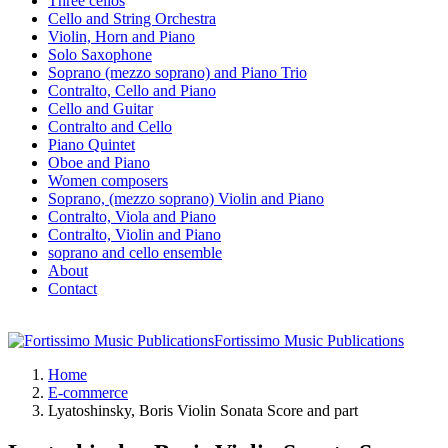
Three cellos
Cello and String Orchestra
Violin, Horn and Piano
Solo Saxophone
Soprano (mezzo soprano) and Piano Trio
Contralto, Cello and Piano
Cello and Guitar
Contralto and Cello
Piano Quintet
Oboe and Piano
Women composers
Soprano, (mezzo soprano) Violin and Piano
Contralto, Viola and Piano
Contralto, Violin and Piano
soprano and cello ensemble
About
Contact
Fortissimo Music Publications
Home
E-commerce
Lyatoshinsky, Boris Violin Sonata Score and part