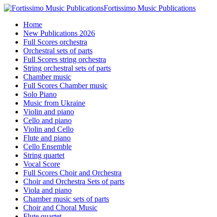
Fortissimo Music Publications
Home
New Publications 2026
Full Scores orchestra
Orchestral sets of parts
Full Scores string orchestra
String orchestral sets of parts
Chamber music
Full Scores Chamber music
Solo Piano
Music from Ukraine
Violin and piano
Cello and piano
Violin and Cello
Flute and piano
Cello Ensemble
String quartet
Vocal Score
Full Scores Choir and Orchestra
Choir and Orchestra Sets of parts
Viola and piano
Chamber music sets of parts
Choir and Choral Music
Flute quartet