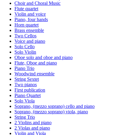
Choir and Choral Music
Flute quartet
Violin and voice
Piano, four hands
Horn quartet
Brass ensemble
Two Cellos
Voice and piano
Solo Cello
Solo Violin
Oboe solo and oboe and piano
Flute, Oboe and piano
Piano Trio
Woodwind ensemble
String Sextet
Two pianos
First publication
Piano Quartet
Solo Viola
Soprano, (mezzo soprano) cello and piano
Soprano, (mezzo soprano) viola, piano
String Trio
2 Violins and piano
2 Violas and piano
Violin and Viola