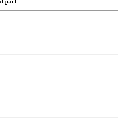
nd part