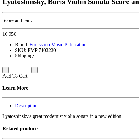
Lyatoshinsky, Boris Violin Sonata Score a
Score and part.
16.95
€
Brand:
Fortissimo Music Publications
SKU:
FMP 71032301
Shipping:
Add To Cart
Learn More
Description
Lyatoshinsky's great modernist violin sonata in a new edition.
Related products