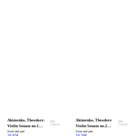
Akimenko, Theodore:
Akimenko, Theodore
FMP
FMP
71092202
71102201
Violin Sonata no.1
Violin Sonata no.2
Op.32
Score and part
Op.38 bis.
Score and part
16.95
€
16.50
€