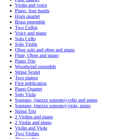
Violin and voice
Piano, four hands
Horn quartet
Brass ensemble
Two Cellos
Voice and piano
Solo Cello
Solo Violin
Oboe solo and oboe and piano
Flute, Oboe and piano
Piano Trio
Woodwind ensemble
String Sextet
Two pianos
First publication
Piano Quartet
Solo Viola
Soprano, (mezzo soprano) cello and piano
Soprano, (mezzo soprano) viola, piano
String Trio
2 Violins and piano
2 Violas and piano
Violin and Viola
Two Violins