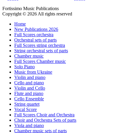
Fortissimo Music Publications
Copyright © 2026 All rights reserved
Home
New Publications 2026
Full Scores orchestra
Orchestral sets of parts
Full Scores string orchestra
String orchestral sets of parts
Chamber music
Full Scores Chamber music
Solo Piano
Music from Ukraine
Violin and piano
Cello and piano
Violin and Cello
Flute and piano
Cello Ensemble
String quartet
Vocal Score
Full Scores Choir and Orchestra
Choir and Orchestra Sets of parts
Viola and piano
Chamber music sets of parts