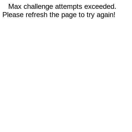
Max challenge attempts exceeded.
Please refresh the page to try again!