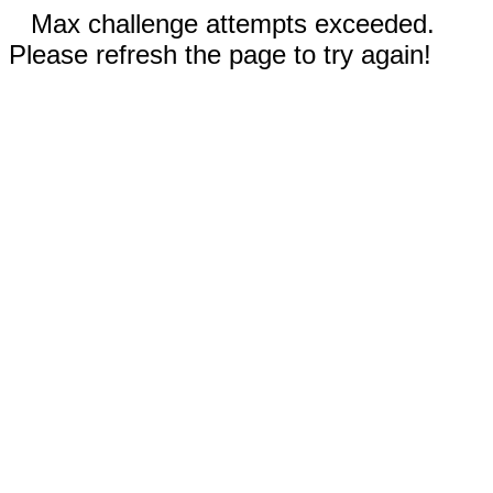
Max challenge attempts exceeded.
Please refresh the page to try again!