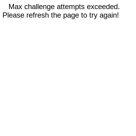
Max challenge attempts exceeded.
Please refresh the page to try again!