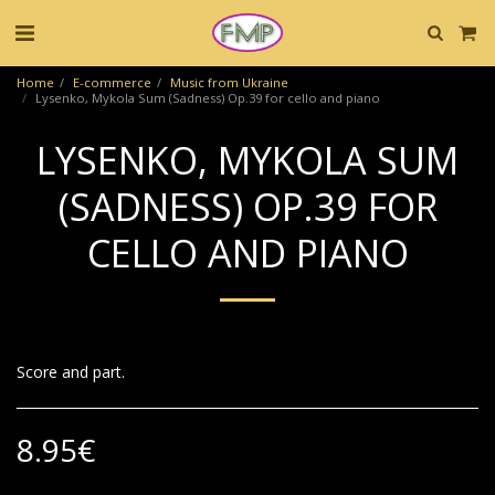
Home
E-commerce
Music from Ukraine
Lysenko, Mykola Sum (Sadness) Op.39 for cello and piano
LYSENKO, MYKOLA SUM
(SADNESS) OP.39 FOR
CELLO AND PIANO
Score and part.
8.95
€