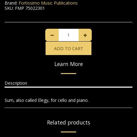
Brand:
Fortissimo Music Publications
SKU:
FMP 75022301
ADD TO CART
Learn More
Description
Sum, also called Elegy, for cello and piano.
Related products