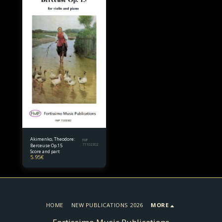
Akimenko, Theodore:
FMP
Berceuse Op.15
71102302
Score and part
5.95
€
HOME
NEW PUBLICATIONS 2026
MORE