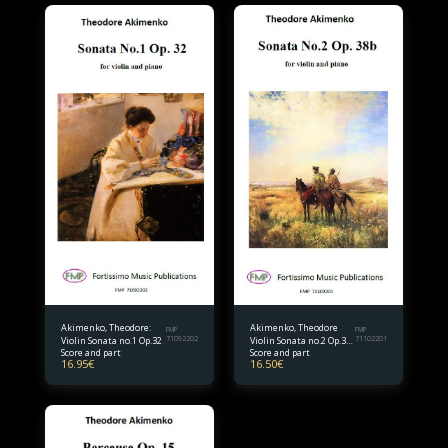
Akimenko, Theodore:
Akimenko, Theodore
FMP
FMP
Violin Sonata no.1 Op.32
71092202
Violin Sonata no.2 Op.38
71102201
Score and part
Score and part
bis.
16.95
€
16.50
€