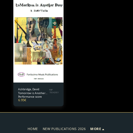
Ashbridge, David:
FMP
Tomorrow is Another
70042601
Performance score
Day for Solo Violin
6.95
€
HOME
NEW PUBLICATIONS 2026
MORE