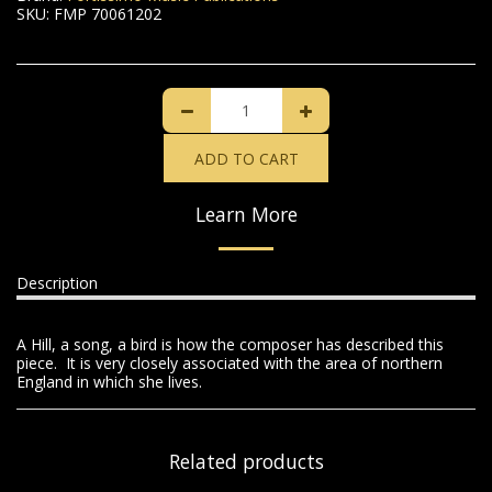
SKU:
FMP 70061202
ADD TO CART
Learn More
Description
A Hill, a song, a bird is how the composer has described this
piece. It is very closely associated with the area of northern
England in which she lives.
Related products