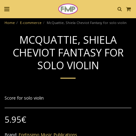
Home
E-commerce
McQuattie, Shiela Cheviot Fantasy for solo violin
MCQUATTIE, SHIELA
CHEVIOT FANTASY FOR
SOLO VIOLIN
Score for solo violin
5.95
€
Brand:
Fortissimo Music Publications