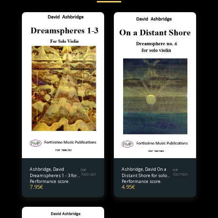
Ashbridge, David
Ashbridge, David On a
FMP
FMP
Dreamspheres 1 - 3 for
70061201
Distant Shore for solo
70071801
Performance score.
Performance score.
solo violin
violin
7.95
€
4.95
€