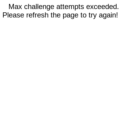
Max challenge attempts exceeded.
Please refresh the page to try again!