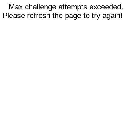
Max challenge attempts exceeded.
Please refresh the page to try again!