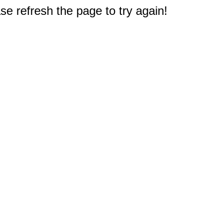
e refresh the page to try again!