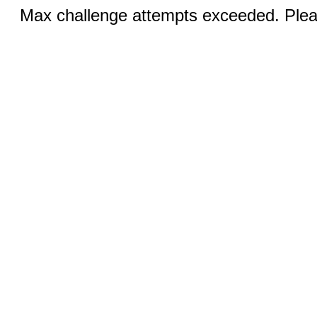
Max challenge attempts exceeded. Pleas