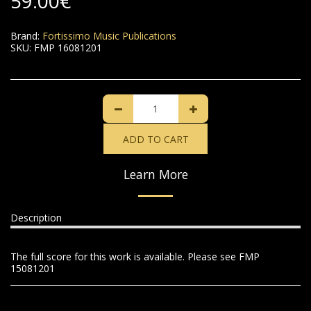
59.00
€
Brand:
Fortissimo Music Publications
SKU:
FMP 16081201
ADD TO CART
Learn More
Description
The full score for this work is available. Please see FMP
15081201