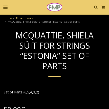
Home
E-commerce
McQuattie, Shiela Süit for Strings “Estonia” Set of parts
MCQUATTIE, SHIELA
SÜIT FOR STRINGS
“ESTONIA” SET OF
PARTS
Set of Parts (6,5,4,3,2)