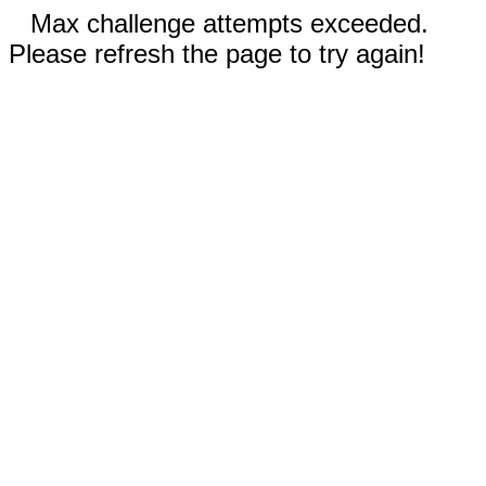
Max challenge attempts exceeded.
Please refresh the page to try again!