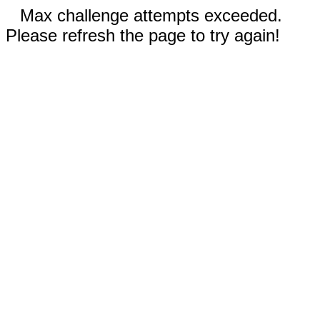
Max challenge attempts exceeded.
Please refresh the page to try again!