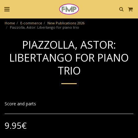
Home
E-commerce
New Publications 2026
Piazzolla, Astor: Libertango for piano trio
PIAZZOLLA, ASTOR:
LIBERTANGO FOR PIANO
TRIO
Score and parts
9.95
€