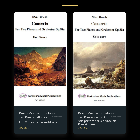
Bruch, Max: Concerto for
Bruch, Max: Concerto for
FMP
FMP
Two Pianos Full Score
10032601
Two Pianos Solo part
41032601
Solo parts for Bruch's Double
Full Orchestral Score A4 size
Piano Concerto.
35.00
€
25.95
€