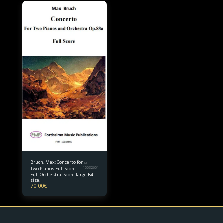
Bruch, Max: Concerto for
FMP
Two Pianos Full Score B4
10032601
Full Orchestral Score large B4
size
size.
70.00
€