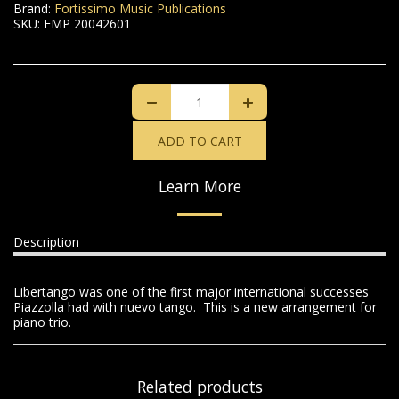
Brand:
Fortissimo Music Publications
SKU:
FMP 20042601
ADD TO CART
Learn More
Description
Libertango was one of the first major international successes
Piazzolla had with nuevo tango. This is a new arrangement for
piano trio.
Related products