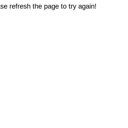
e refresh the page to try again!