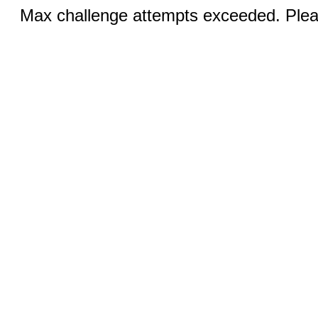
Max challenge attempts exceeded. Pleas