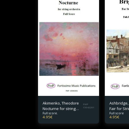
Akimenko, Theodore
Ashbridge,
FMP
Nocturne for string
15042201
Fair for Str
Full score.
Full score
orchestra Full Score
Orchestra F
4.95
€
4.95
€