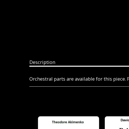
Description
Orchestral parts are available for this piece