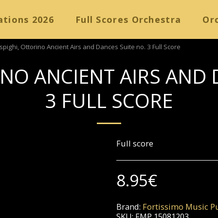
ations 2026
Full Scores Orchestra
Orc
spighi, Ottorino Ancient Airs and Dances Suite no. 3 Full Score
INO ANCIENT AIRS AND 
3 FULL SCORE
Full score
8.95
€
Brand:
Fortissimo Music Pu
SKU:
FMP 15081203