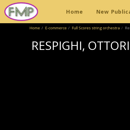
Home
New Public
Home
E-commerce
Full Scores string orchestra
Re
RESPIGHI, OTTOR