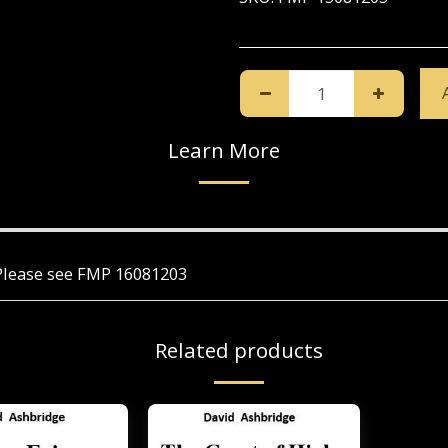
Learn More
. Please see FMP 16081203
Related products