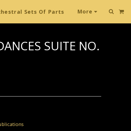
More
hestral Sets Of Parts
DANCES SUITE NO.
blications