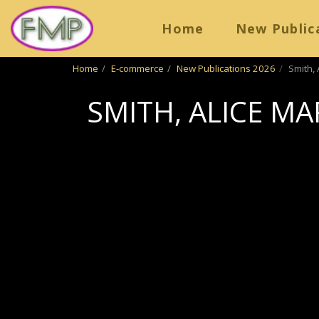
Home
New Public
Home
E-commerce
New Publications 2026
Smith, 
SMITH, ALICE MA