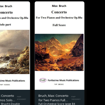
: Concerto
Bruch, Max: Concerto
FMP
FMP
anos Solo
41032601
for Two Pianos Full
10032601
or Bruch's Double
Full Orchestral Score large B4
Score B4 size