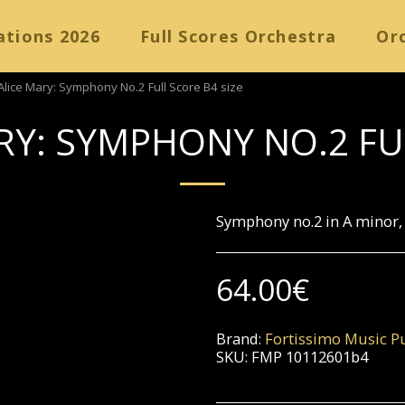
ations 2026
Full Scores Orchestra
Orc
Alice Mary: Symphony No.2 Full Score B4 size
RY: SYMPHONY NO.2 FU
Symphony no.2 in A minor, 
64.00
€
Brand:
Fortissimo Music Pu
SKU:
FMP 10112601b4