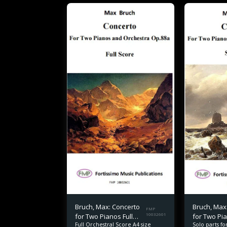
Bruch, Max: Concerto
Bruch, Max
FMP
for Two Pianos Full
10032601
for Two Pi
Solo parts f
Full Orchestral Score A4 size
Score
part