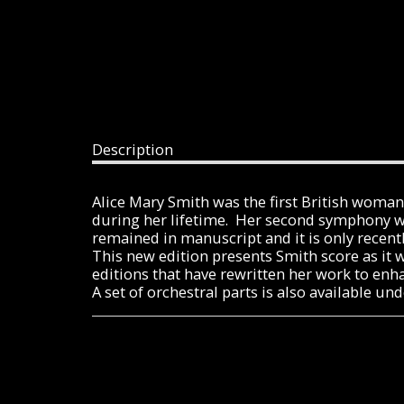
Description
Alice Mary Smith was the first British wom
during her lifetime. Her second symphony was
remained in manuscript and it is only recentl
This new edition presents Smith score as it 
editions that have rewritten her work to enh
A set of orchestral parts is also available 