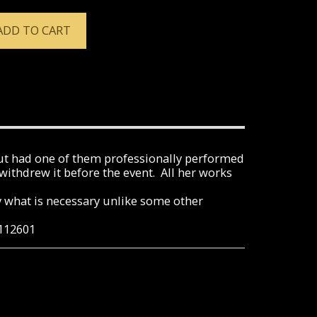
ADD TO CART
ut had one of them professionally performed
ithdrew it before the event. All her works
ly what is necessary unlike some other
0112601