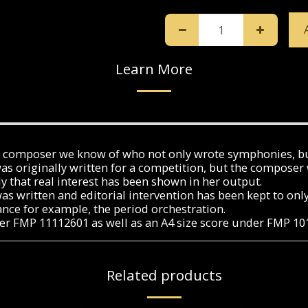
Learn More
an composer we know of who not only wrote symphonies, b
 originally written for a competition, but the composer w
y that real interest has been shown in her output.
was written and editorial intervention has been kept to on
ance for example, the period orchestration.
under FMP 11112601 as well as an A4 size score under FMP 1
Related products