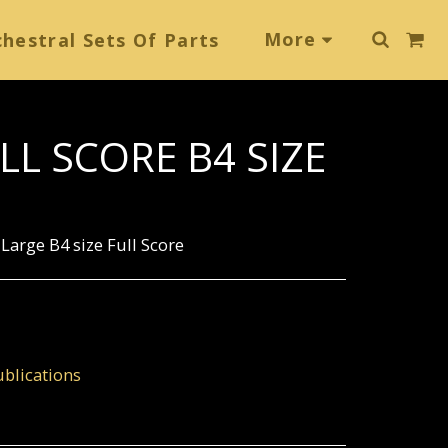
More
hestral Sets Of Parts
LL SCORE B4 SIZE
Large B4 size Full Score
blications