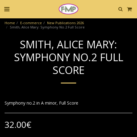
Home
E-commerce
New Publications 2026
Smith, Alice Mary: Symphony No.2 Full Score
SMITH, ALICE MARY:
SYMPHONY NO.2 FULL
SCORE
Symphony no.2 in A minor, Full Score
32.00
€