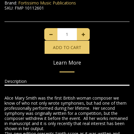
Brand:
Fortissimo Music Publications
SKU:
FMP 10112601
ADD TO CART
Learn More
Description
Alice Mary Smith was the first British woman composer we
know of who not only wrote symphonies, but had one of them
professionally performed during her lifetime. Her second
symphony was originally written for a competition, but the
composer withdrew it before the event. All her works remained
in manuscript and it is only recently that real interest has been
shown in her output.
This new edition presents Smith score as it was written and