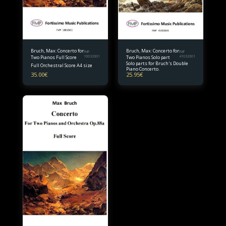
Bruch, Max: Concerto for
Bruch, Max: Concerto for
FMP
FMP
Two Pianos Full Score
10032601
Two Pianos Solo part
41032601
Solo parts for Bruch's Double
Full Orchestral Score A4 size
Piano Concerto.
35.00
€
25.95
€