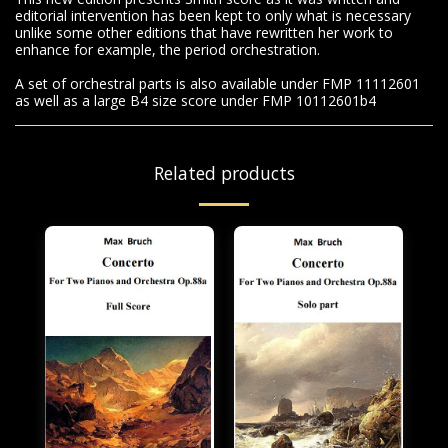
editorial intervention has been kept to only what is necessary
unlike some other editions that have rewritten her work to
enhance for example, the period orchestration.
A set of orchestral parts is also available under FMP 11112601
as well as a large B4 size score under FMP 10112601b4
Related products