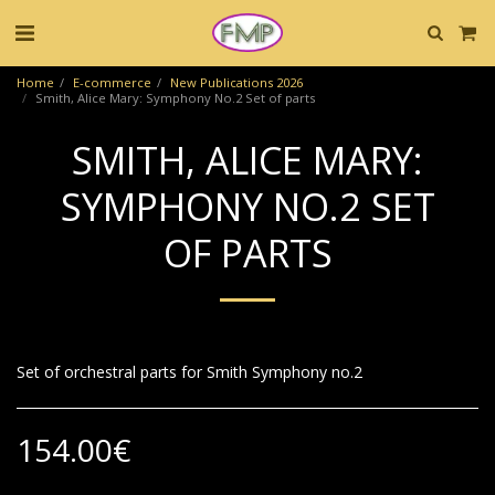
Home
E-commerce
New Publications 2026
Smith, Alice Mary: Symphony No.2 Set of parts
SMITH, ALICE MARY:
SYMPHONY NO.2 SET
OF PARTS
Set of orchestral parts for Smith Symphony no.2
154.00
€