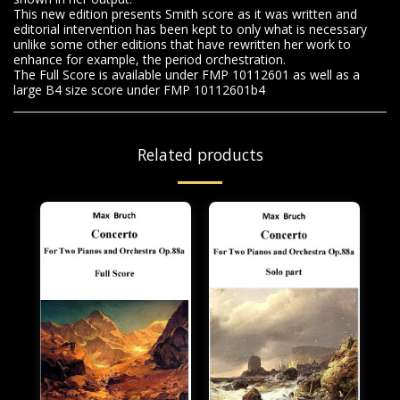
This new edition presents Smith score as it was written and
editorial intervention has been kept to only what is necessary
unlike some other editions that have rewritten her work to
enhance for example, the period orchestration.
The Full Score is available under FMP 10112601 as well as a
large B4 size score under FMP 10112601b4
Related products