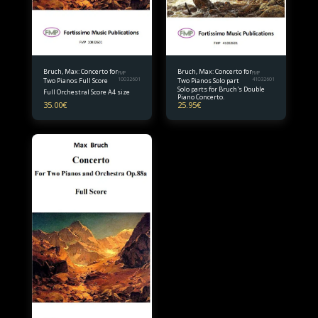
Bruch, Max: Concerto for
Bruch, Max: Concerto for
FMP
FMP
Two Pianos Full Score
10032601
Two Pianos Solo part
41032601
Solo parts for Bruch's Double
Full Orchestral Score A4 size
Piano Concerto.
35.00
€
25.95
€