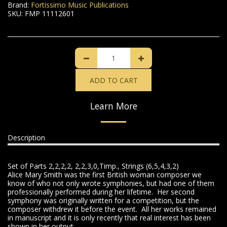
Brand:
Fortissimo Music Publications
SKU:
FMP 11112601
ADD TO CART
Learn More
Description
Set of Parts 2,2,2,2, 2,2,3,0,Timp., Strings (6,5,4,3,2)
Alice Mary Smith was the first British woman composer we
know of who not only wrote symphonies, but had one of them
professionally performed during her lifetime. Her second
symphony was originally written for a competition, but the
composer withdrew it before the event. All her works remained
in manuscript and it is only recently that real interest has been
shown in her output.