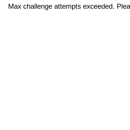
Max challenge attempts exceeded. Pleas