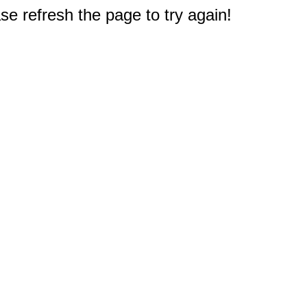
e refresh the page to try again!