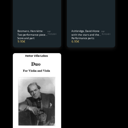
Bosmans, Henriëtte:
Ashbridge, David Alone
FMP
FMP
Two performance pieces
71052601
with the stars and the
78102401
Score and part
Performance parts
for violin and piano
sky for viola and cello
9.95
€
6.95
€