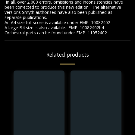
In all, over 2,000 errors, omissions and inconsistencies have
been corrected to produce this new edition. The alternative
versions Smyth authorised have also been published as
separate publications.
An A4 size full score is available under FMP 10082402
A large B4 size is also available. FMP 10082402b4
Orchestral parts can be found under FMP 11052402
Related products