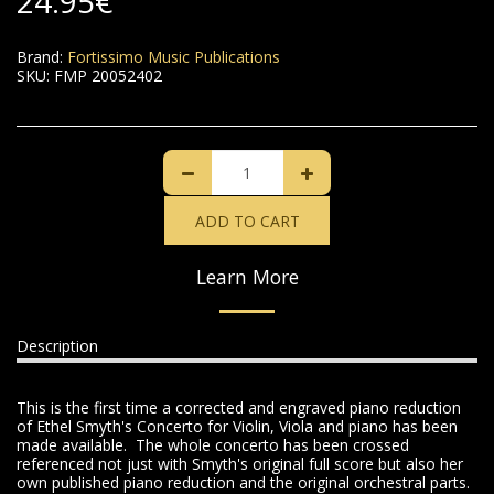
24.95
€
Brand:
Fortissimo Music Publications
SKU:
FMP 20052402
ADD TO CART
Learn More
Description
This is the first time a corrected and engraved piano reduction
of Ethel Smyth's Concerto for Violin, Viola and piano has been
made available. The whole concerto has been crossed
referenced not just with Smyth's original full score but also her
own published piano reduction and the original orchestral parts.