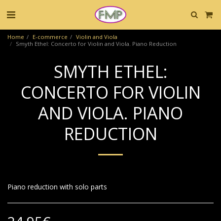
Home
E-commerce
Violin and Viola
Smyth Ethel: Concerto for Violin and Viola. Piano Reduction
SMYTH ETHEL:
CONCERTO FOR VIOLIN
AND VIOLA. PIANO
REDUCTION
Piano reduction with solo parts