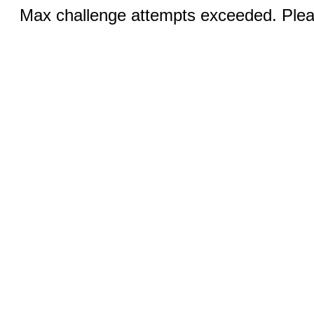
Max challenge attempts exceeded. Pleas