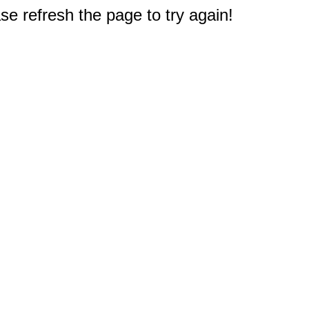
e refresh the page to try again!