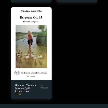
Akimenko, Theodore:
FMP
Berceuse Op.15
71102302
Score and part
5.95
€