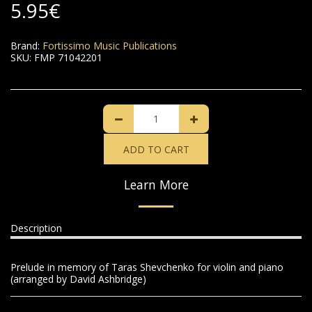
5.95
€
Brand:
Fortissimo Music Publications
SKU:
FMP 71042201
ADD TO CART
Learn More
Description
Prelude in memory of Taras Shevchenko for violin and piano
(arranged by David Ashbridge)