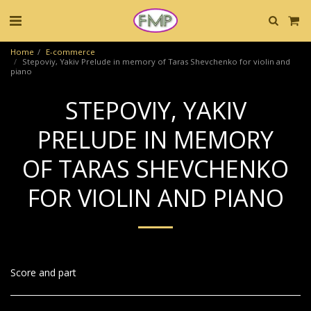
Home
E-commerce
Stepoviy, Yakiv Prelude in memory of Taras Shevchenko for violin and
piano
STEPOVIY, YAKIV
PRELUDE IN MEMORY
OF TARAS SHEVCHENKO
FOR VIOLIN AND PIANO
Score and part