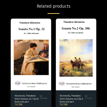
Related products
Akimenko, Theodore:
Akimenko, Theodore
FMP
FMP
Violin Sonata no.1 Op.32
71092202
Violin Sonata no.2 Op.38
71102201
Score and part
Score and part
bis.
16.95
€
16.50
€