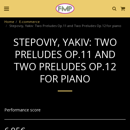
Home
E-commerce
Stepoviy, Yakiv: Two Preludes Op.11 and Two Preludes Op.12 for piano
STEPOVIY, YAKIV: TWO
PRELUDES OP.11 AND
TWO PRELUDES OP.12
FOR PIANO
Performance score