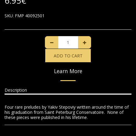
6.95
€
SKU:
FMP 40092501
ADD TO CART
Learn More
Description
Four rare preludes by Yakiv Stepoviy written around the time of
his graduation from Saint Peterburg Conservatoire. None of
these pieces were published in his lifetime.