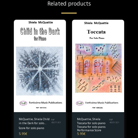
Related products
McQuattie, Shiela Child
McQuattie, Shiela
FMP
FMP
in the Dark for solo
40071301
Toccata for solo piano
40051201
Toccata for solo piano.
piano
Score for solo piano
Performance Score
5.95
€
5.95
€