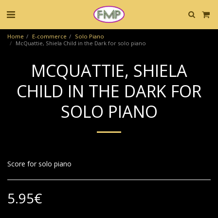
Home
E-commerce
Solo Piano
McQuattie, Shiela Child in the Dark for solo piano
MCQUATTIE, SHIELA
CHILD IN THE DARK FOR
SOLO PIANO
Score for solo piano
5.95
€