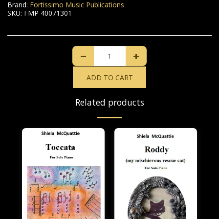
Brand:
Fortissimo Music Publications
SKU:
FMP 40071301
ADD TO CART
Related products