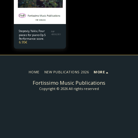
Stepoviy, Yakiv, Four
FMP
pieces for piano Op.5
40062301
Performance score.
6.95
€
HOME
NEW PUBLICATIONS 2026
MORE
Fortissimo Music Publications
Copyright © 2026 All rights reserved