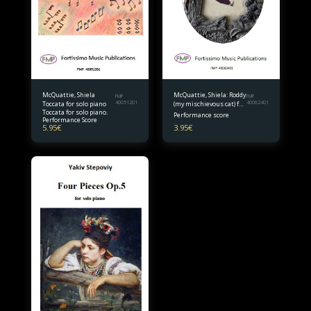
McQuattie, Shiela
McQuattie, Shiela: Roddy
FMP
FMP
Toccata for solo piano
40051201
(my mischievous cat) for
40082401
Toccata for solo piano.
solo piano
Performance score
Performance Score
5.95
€
3.95
€