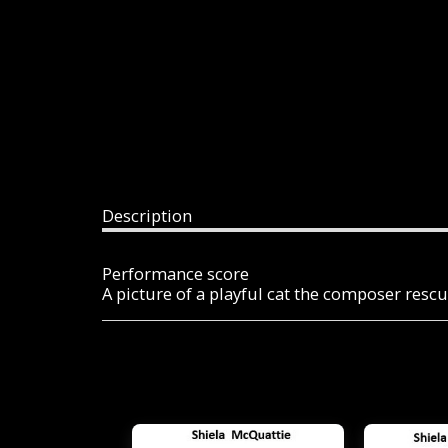
Description
Performance score
A picture of a playful cat the composer resc