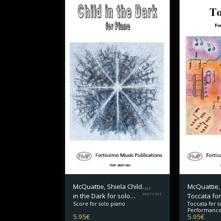
McQuattie, Shiela Child
McQuattie,
FMP
in the Dark for solo
40071301
Toccata for
Toccata for s
Score for solo piano
piano
Performance
5.95
€
5.95
€