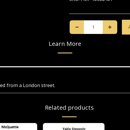
Learn More
ued from a London street.
Related products