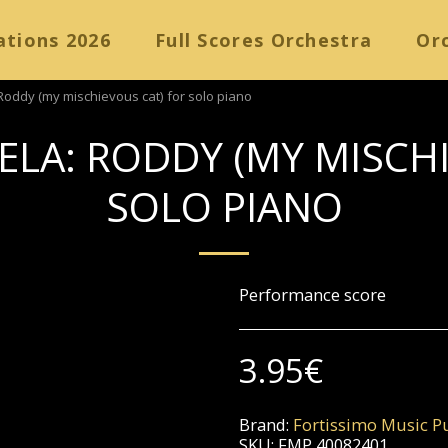
ations 2026
Full Scores Orchestra
Orc
Roddy (my mischievous cat) for solo piano
ELA: RODDY (MY MISCH
SOLO PIANO
Performance score
3.95
€
Brand:
Fortissimo Music Pu
SKU:
FMP 40082401