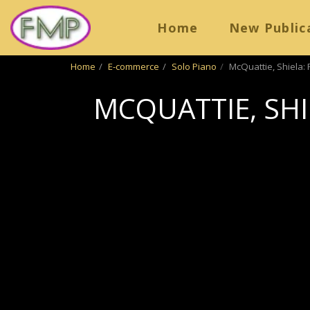
Home
New Public
Home
E-commerce
Solo Piano
McQuattie, Shiela: 
MCQUATTIE, SHI