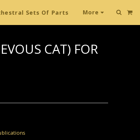
More
hestral Sets Of Parts
IEVOUS CAT) FOR
blications