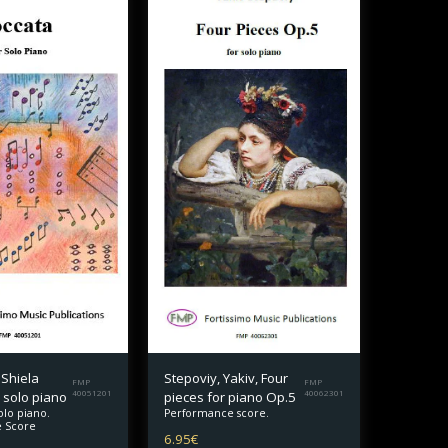
 Shiela
Stepoviy, Yakiv, Four
FMP
FMP
 solo piano
40051201
pieces for piano Op.5
40062301
olo piano.
Performance score.
 Score
6.95
€