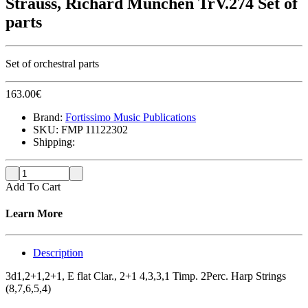
Strauss, Richard München TrV.274 Set of
parts
Set of orchestral parts
163.00
€
Brand:
Fortissimo Music Publications
SKU:
FMP 11122302
Shipping:
Add To Cart
Learn More
Description
3d1,2+1,2+1, E flat Clar., 2+1 4,3,3,1 Timp. 2Perc. Harp Strings
(8,7,6,5,4)