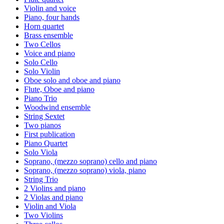
Violin and voice
Piano, four hands
Horn quartet
Brass ensemble
Two Cellos
Voice and piano
Solo Cello
Solo Violin
Oboe solo and oboe and piano
Flute, Oboe and piano
Piano Trio
Woodwind ensemble
String Sextet
Two pianos
First publication
Piano Quartet
Solo Viola
Soprano, (mezzo soprano) cello and piano
Soprano, (mezzo soprano) viola, piano
String Trio
2 Violins and piano
2 Violas and piano
Violin and Viola
Two Violins