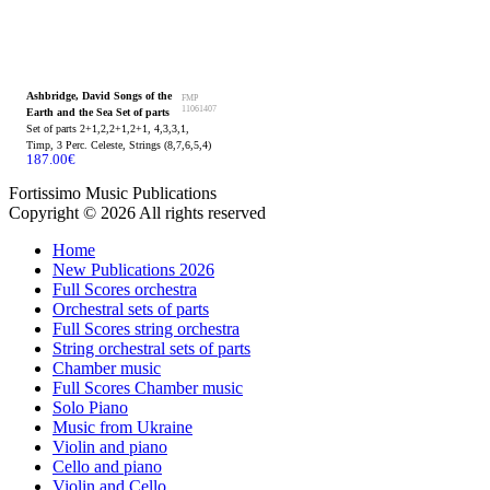
Ashbridge, David Songs of the
FMP
11061407
Earth and the Sea Set of parts
Set of parts 2+1,2,2+1,2+1, 4,3,3,1,
Timp, 3 Perc. Celeste, Strings (8,7,6,5,4)
187.00
€
Fortissimo Music Publications
Copyright © 2026 All rights reserved
Home
New Publications 2026
Full Scores orchestra
Orchestral sets of parts
Full Scores string orchestra
String orchestral sets of parts
Chamber music
Full Scores Chamber music
Solo Piano
Music from Ukraine
Violin and piano
Cello and piano
Violin and Cello