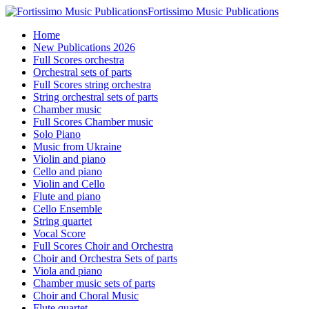
Fortissimo Music Publications
Home
New Publications 2026
Full Scores orchestra
Orchestral sets of parts
Full Scores string orchestra
String orchestral sets of parts
Chamber music
Full Scores Chamber music
Solo Piano
Music from Ukraine
Violin and piano
Cello and piano
Violin and Cello
Flute and piano
Cello Ensemble
String quartet
Vocal Score
Full Scores Choir and Orchestra
Choir and Orchestra Sets of parts
Viola and piano
Chamber music sets of parts
Choir and Choral Music
Flute quartet