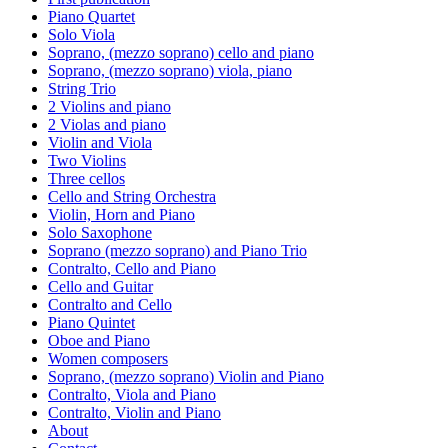
Piano Quartet
Solo Viola
Soprano, (mezzo soprano) cello and piano
Soprano, (mezzo soprano) viola, piano
String Trio
2 Violins and piano
2 Violas and piano
Violin and Viola
Two Violins
Three cellos
Cello and String Orchestra
Violin, Horn and Piano
Solo Saxophone
Soprano (mezzo soprano) and Piano Trio
Contralto, Cello and Piano
Cello and Guitar
Contralto and Cello
Piano Quintet
Oboe and Piano
Women composers
Soprano, (mezzo soprano) Violin and Piano
Contralto, Viola and Piano
Contralto, Violin and Piano
About