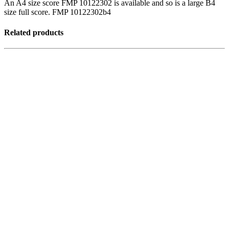
An A4 size score FMP 10122302 is available and so is a large B4
size full score. FMP 10122302b4
Related products