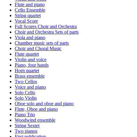
Flute and piano
Cello Ensemble
String quartet
Vocal Score
Full Scores Choir and Orchestra
Choir and Orchestra Sets of parts
Viola and piano
Chamber music sets of parts
Choir and Choral Music
Flute quartet
Violin and voice
Piano, four hands
Horn quartet
Brass ensemble
Two Cellos
Voice and piano
Solo Cello
Solo Violin
Oboe solo and oboe and piano
Flute, Oboe and piano
Piano Trio
Woodwind ensemble
String Sextet
Two pianos
First publication