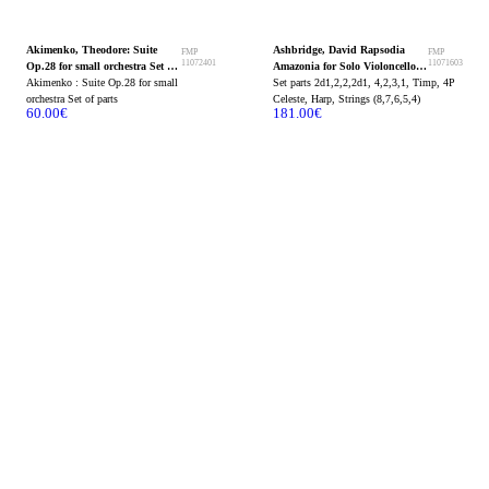
Akimenko, Theodore: Suite
Ashbridge, David Rapsodia
FMP
FMP
11072401
11071603
Op.28 for small orchestra Set of
Amazonia for Solo Violoncello
parts
Akimenko : Suite Op.28 for small
and Orchestra Set of parts
Set parts 2d1,2,2,2d1, 4,2,3,1, Timp, 4P
orchestra Set of parts
Celeste, Harp, Strings (8,7,6,5,4)
60.00
€
181.00
€