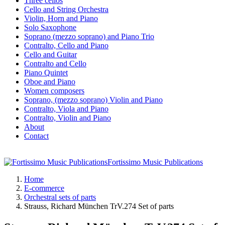
Three cellos
Cello and String Orchestra
Violin, Horn and Piano
Solo Saxophone
Soprano (mezzo soprano) and Piano Trio
Contralto, Cello and Piano
Cello and Guitar
Contralto and Cello
Piano Quintet
Oboe and Piano
Women composers
Soprano, (mezzo soprano) Violin and Piano
Contralto, Viola and Piano
Contralto, Violin and Piano
About
Contact
Fortissimo Music Publications
Home
E-commerce
Orchestral sets of parts
Strauss, Richard München TrV.274 Set of parts