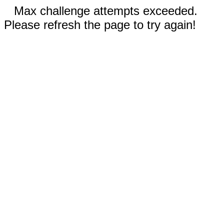
Max challenge attempts exceeded.
Please refresh the page to try again!