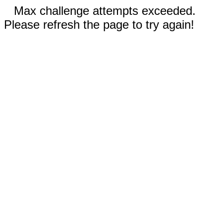
Max challenge attempts exceeded.
Please refresh the page to try again!