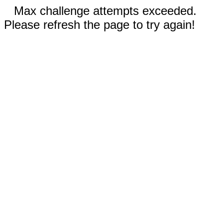
Max challenge attempts exceeded.
Please refresh the page to try again!