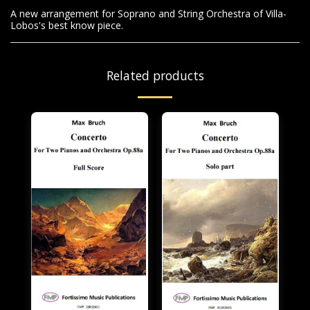
A new arrangement for Soprano and String Orchestra of Villa-
Lobos's best know piece.
Related products