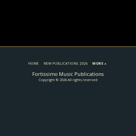
HOME
NEW PUBLICATIONS 2026
MORE
Fortissimo Music Publications
Copyright © 2026 All rights reserved