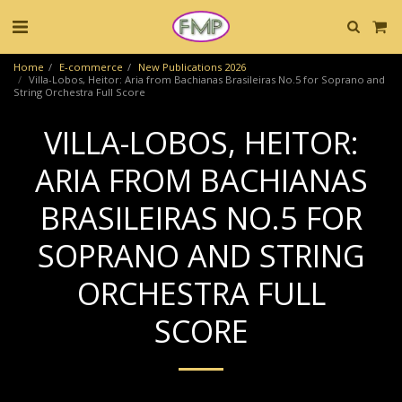
Home
E-commerce
New Publications 2026
Villa-Lobos, Heitor: Aria from Bachianas Brasileiras No.5 for Soprano and
String Orchestra Full Score
VILLA-LOBOS, HEITOR:
ARIA FROM BACHIANAS
BRASILEIRAS NO.5 FOR
SOPRANO AND STRING
ORCHESTRA FULL
SCORE