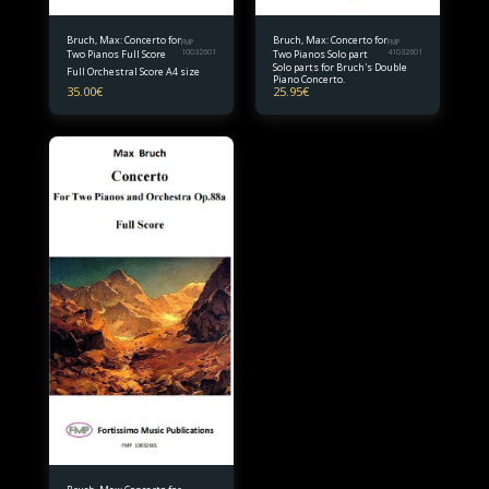
Bruch, Max: Concerto for
Bruch, Max: Concerto for
FMP
FMP
Two Pianos Full Score
10032601
Two Pianos Solo part
41032601
Solo parts for Bruch's Double
Full Orchestral Score A4 size
Piano Concerto.
35.00
€
25.95
€