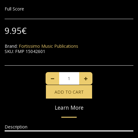
Full Score
9.95
€
Brand:
Fortissimo Music Publications
SKU:
FMP 15042601
ADD TO CART
Learn More
Description