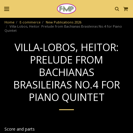
Home
E-commerce
New Publications 2026
Villa-Lobos, Heitor: Prelude from Bachianas Brasileiras No.4 for Piano
Quintet
VILLA-LOBOS, HEITOR:
PRELUDE FROM
BACHIANAS
BRASILEIRAS NO.4 FOR
PIANO QUINTET
Score and parts