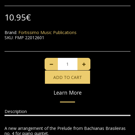
10.95
€
Brand:
Fortissimo Music Publications
SKU:
FMP 22012601
ADD TO CART
Learn More
Description
A new arrangement of the Prelude from Bachianas Brasileiras
no. 4 for piano quintet.