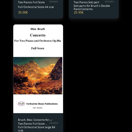
Two Pianos Full Score
10032601
Two Pianos Solo part
41032601
Solo parts for Bruch's Double
Full Orchestral Score A4 size
Piano Concerto.
35.00
€
25.95
€
Bruch, Max: Concerto for
FMP
Two Pianos Full Score B4
10032601
Full Orchestral Score large B4
size
size.