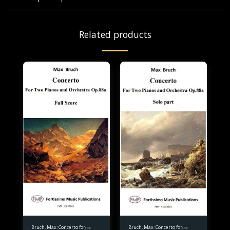
Related products
Bruch, Max: Concerto for
Bruch, Max: Concerto for
FMP
FMP