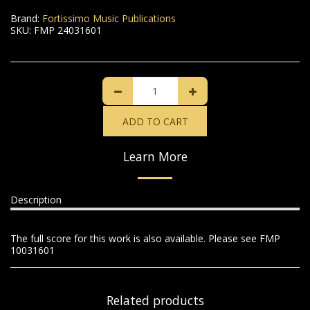
Brand:
Fortissimo Music Publications
SKU:
FMP 24031601
ADD TO CART
Learn More
Description
The full score for this work is also available. Please see FMP
10031601
Related products