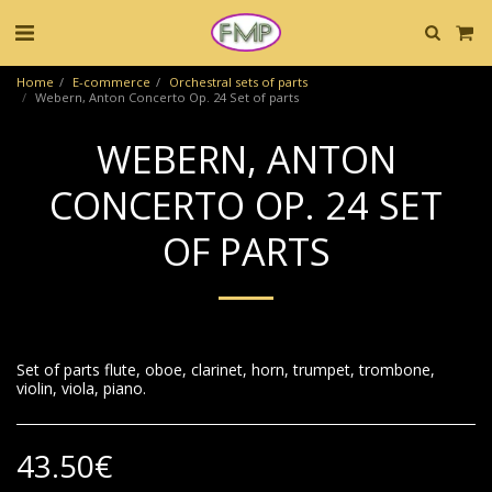
Home
E-commerce
Orchestral sets of parts
Webern, Anton Concerto Op. 24 Set of parts
WEBERN, ANTON
CONCERTO OP. 24 SET
OF PARTS
Set of parts flute, oboe, clarinet, horn, trumpet, trombone,
violin, viola, piano.
43.50
€