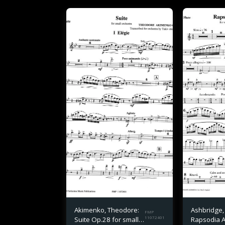
Akimenko, Theodore:
Ashbridge,
FMP
Suite Op.28 for small
11072401
Rapsodia 