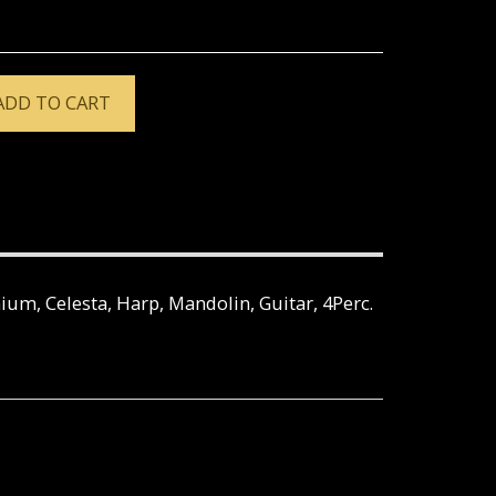
ADD TO CART
nium, Celesta, Harp, Mandolin, Guitar, 4Perc.