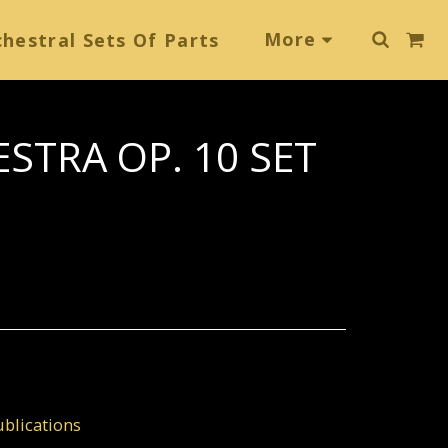
More
hestral Sets Of Parts
STRA OP. 10 SET
blications