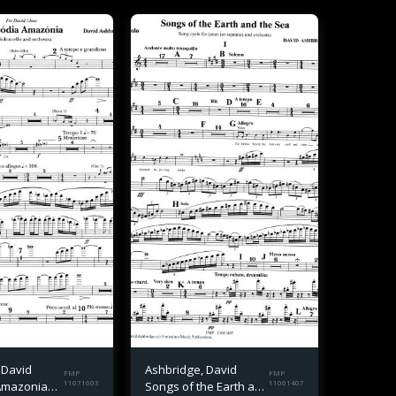
 David
Ashbridge, David
FMP
FMP
Amazonia
11071603
Songs of the Earth and
11061407