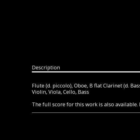
Description
Flute (d. piccolo), Oboe, B flat Clarinet (d. 
Violin, Viola, Cello, Bass
The full score for this work is also availabl