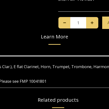
Learn More
Bass Clar.), E flat Clarinet, Horn, Trumpet, Trombone, Harmo
e. Please see FMP 10041801
Related products