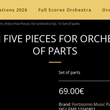
ations 2026
Full Scores Orchestra
Orc
, Anton Five Pieces for orchestra Op. 10 Set of parts
FIVE PIECES FOR ORCHE
OF PARTS
Set of parts
69.00
€
Brand:
Fortissimo Music Pu
SKU:
FMP 11041801