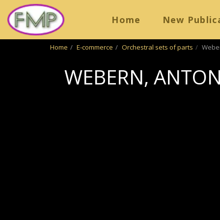
Home
New Public
Home
E-commerce
Orchestral sets of parts
Webern
WEBERN, ANTON 