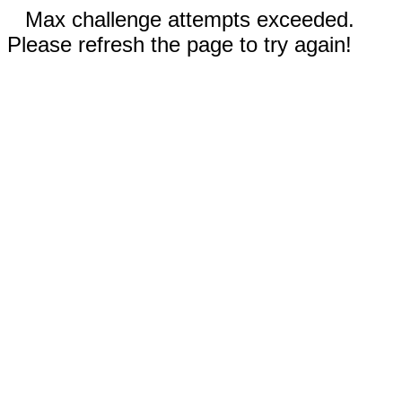
Max challenge attempts exceeded.
Please refresh the page to try again!