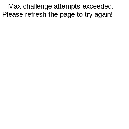
Max challenge attempts exceeded.
Please refresh the page to try again!