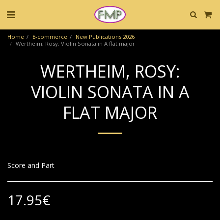
Home
E-commerce
New Publications 2026
Wertheim, Rosy: Violin Sonata in A flat major
WERTHEIM, ROSY:
VIOLIN SONATA IN A
FLAT MAJOR
Score and Part
17.95
€