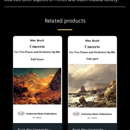
Related products
Bruch, Max: Concerto for
Bruch, Max: Concerto for