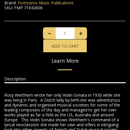
Brand:
Fortissimo Music Publications
SKU:
FMP 71042606
ADD TO CART
Learn More
Description
Rosy Wertheim wrote her only Violin Sonata in 1930 while she
was living in Paris. A Dutch lady by birth.she was adventurous
and dynamic and organised musical societies for some of the
leading composers of the day and managed to get her own
works played as far a field as the US, Australia and around
Europe. This Violin Sonata shows Wertheim's command of a
lyrical neoclassism she made her own and offers in intriguing
look into other aspects of French and Dutch musical society.