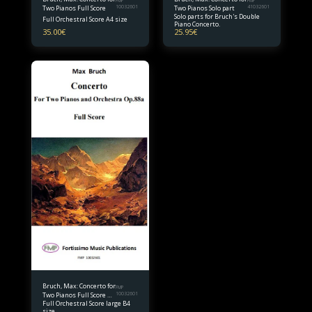
FMP
FMP
Two Pianos Full Score
10032601
Two Pianos Solo part
41032601
Solo parts for Bruch's Double
Full Orchestral Score A4 size
Piano Concerto.
35.00
€
25.95
€
Bruch, Max: Concerto for
FMP
Two Pianos Full Score B4
10032601
Full Orchestral Score large B4
size
size.