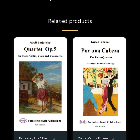
Related products
Barjansky, Adolf: Piano
Gardel, Carlos: Por una
FMP
FMP