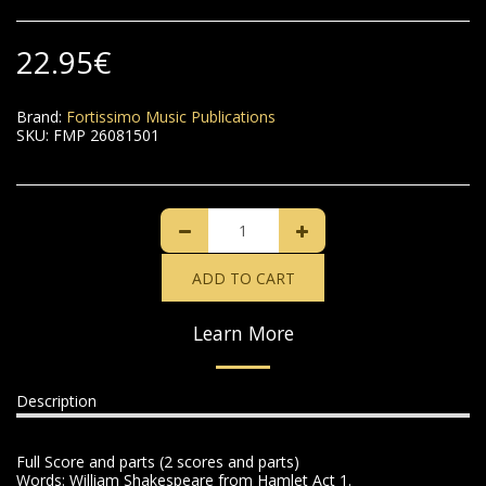
22.95
€
Brand:
Fortissimo Music Publications
SKU:
FMP 26081501
ADD TO CART
Learn More
Description
Full Score and parts (2 scores and parts)
Words: William Shakespeare from Hamlet Act 1.