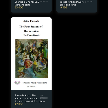
Quartet in C minor Op.5
21042501
cabeza for Piano Quartet
21012601
Score and parts
Score and parts
33.00
€
9.95
€
Piazzolla, Astor, The
FMP
Four Seasons of Buenos
21122501
Score and parts all four pieces
Aires (complete) Piano
47.00
€
Quartet