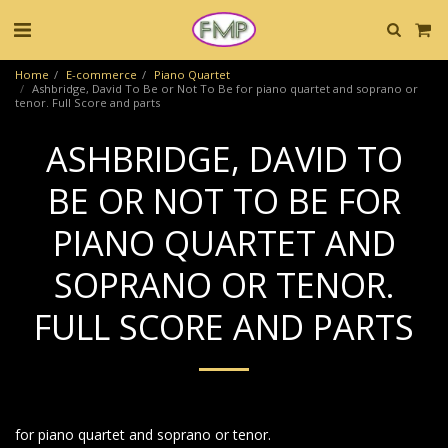
Home
E-commerce
Piano Quartet
Ashbridge, David To Be or Not To Be for piano quartet and soprano or
tenor. Full Score and parts
ASHBRIDGE, DAVID TO
BE OR NOT TO BE FOR
PIANO QUARTET AND
SOPRANO OR TENOR.
FULL SCORE AND PARTS
for piano quartet and soprano or tenor.