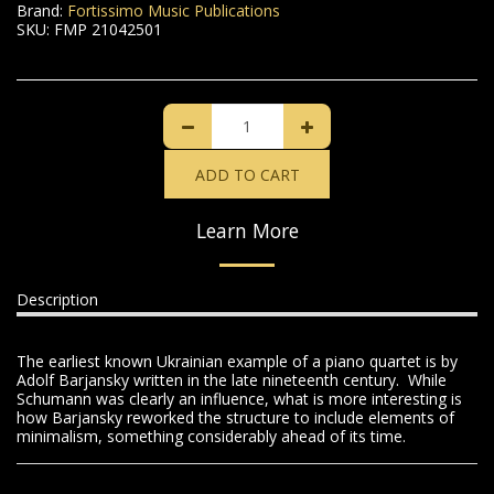
Brand:
Fortissimo Music Publications
SKU:
FMP 21042501
ADD TO CART
Learn More
Description
The earliest known Ukrainian example of a piano quartet is by
Adolf Barjansky written in the late nineteenth century. While
Schumann was clearly an influence, what is more interesting is
how Barjansky reworked the structure to include elements of
minimalism, something considerably ahead of its time.