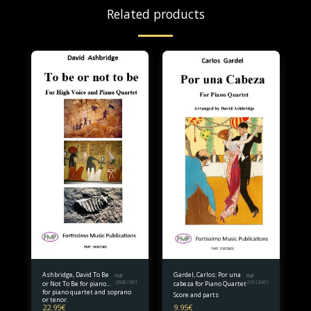
Related products
Ashbridge, David To Be
Gardel, Carlos: Por una
FMP
FMP
or Not To Be for piano
26081501
cabeza for Piano Quartet
21012601
for piano quartet and soprano
quartet and soprano or
Score and parts
or tenor.
tenor. Full Score and
22.95
€
9.95
€
parts