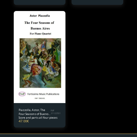
Piazzolla, Astor, The
FMP
Four Seasons of Buenos
21122501
Score and parts all four pieces
Aires (complete) Piano
47.00
€
Quartet