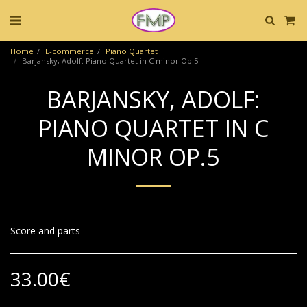
Home
E-commerce
Piano Quartet
Barjansky, Adolf: Piano Quartet in C minor Op.5
BARJANSKY, ADOLF:
PIANO QUARTET IN C
MINOR OP.5
Score and parts
33.00
€