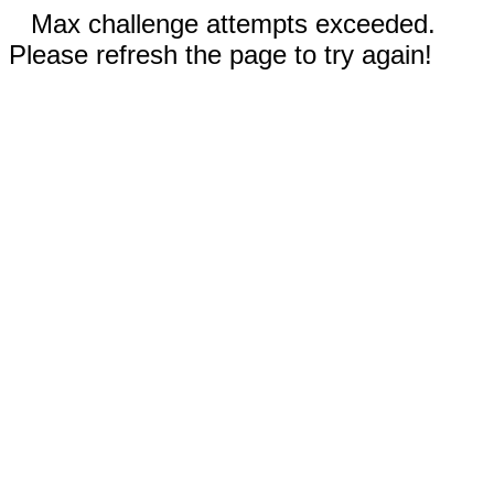
Max challenge attempts exceeded.
Please refresh the page to try again!