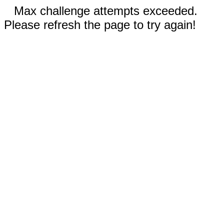
Max challenge attempts exceeded.
Please refresh the page to try again!