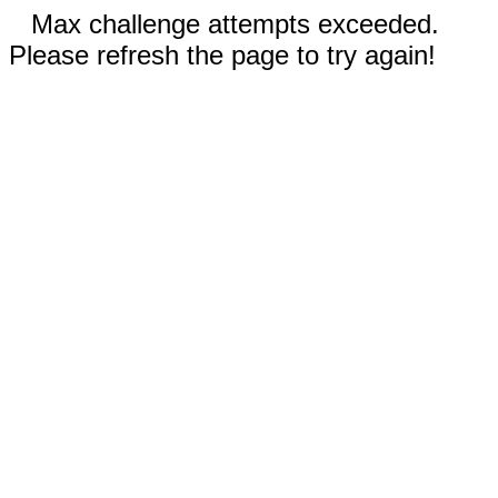
Max challenge attempts exceeded.
Please refresh the page to try again!