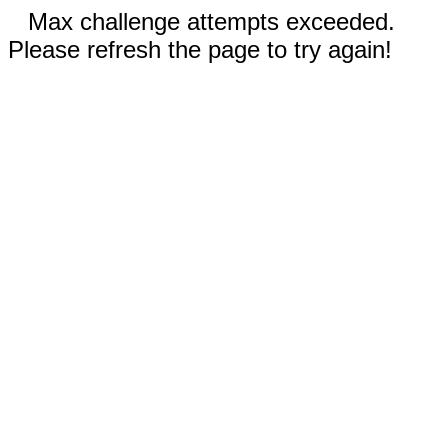
Max challenge attempts exceeded.
Please refresh the page to try again!