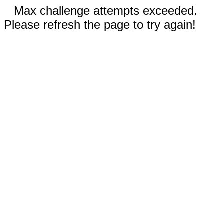
Max challenge attempts exceeded.
Please refresh the page to try again!