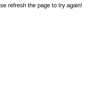
e refresh the page to try again!