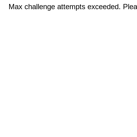
Max challenge attempts exceeded. Pleas