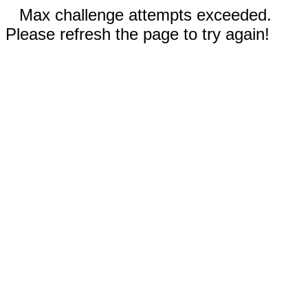
Max challenge attempts exceeded.
Please refresh the page to try again!