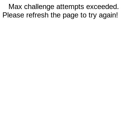
Max challenge attempts exceeded.
Please refresh the page to try again!