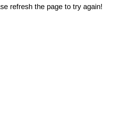
e refresh the page to try again!