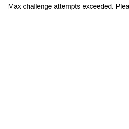
Max challenge attempts exceeded. Pleas